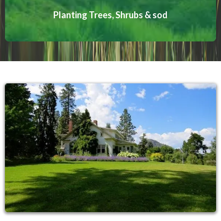
Planting Trees, Shrubs & sod