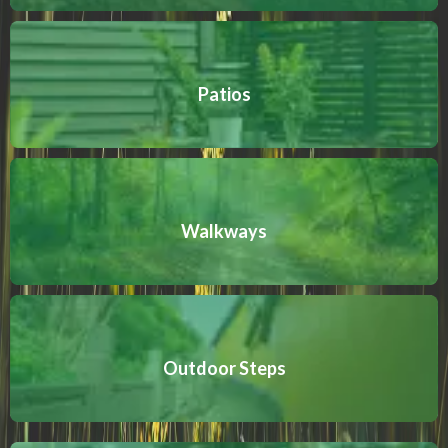
Patios
Walkways
Outdoor Steps