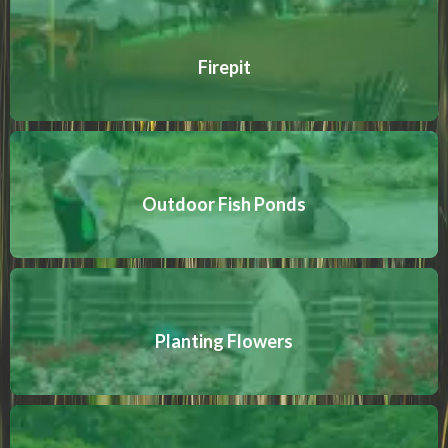
Firepit
Outdoor Fish Ponds
Planting Flowers