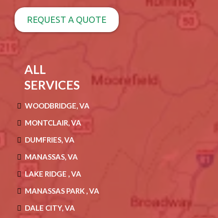
REQUEST A QUOTE
ALL
SERVICES
WOODBRIDGE, VA
MONTCLAIR, VA
DUMFRIES, VA
MANASSAS, VA
LAKE RIDGE , VA
MANASSAS PARK , VA
DALE CITY, VA