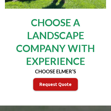
CHOOSE A
LANDSCAPE
COMPANY WITH
EXPERIENCE
CHOOSE ELMER’S
Request Quote