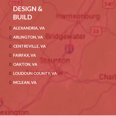
DESIGN &
BUILD
ALEXANDRIA, VA
ARLINGTON, VA
CENTREVILLE, VA
FAIRFAX, VA
OAKTON, VA
LOUDOUN COUNTY, VA
MCLEAN, VA