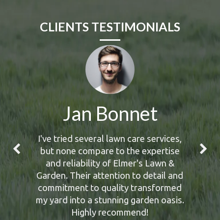
CLIENTS TESTIMONIALS
Jan Bonnet
I've tried several lawn care services,
but none compare to the expertise
and reliability of Elmer's Lawn &
Garden. Their attention to detail and
commitment to quality transformed
my yard into a stunning garden oasis.
Highly recommend!