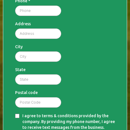
Phone
*
Address
City
State
Postal code
I agree to terms & conditions provided by the
company. By providing my phone number, I agree
to receive text messages from the business.