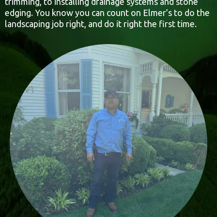
trimming, to installing drainage systems and stone
edging. You know you can count on Elmer’s to do the
landscaping job right, and do it right the first time.