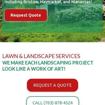
including Bristow, Haymarket, and Manassas!
Request Quote
LAWN & LANDSCAPE SERVICES
WE MAKE EACH LANDSCAPING PROJECT
LOOK LIKE A WORK OF ART!
REQUEST A QUOTE
CALL (703)-878-4524