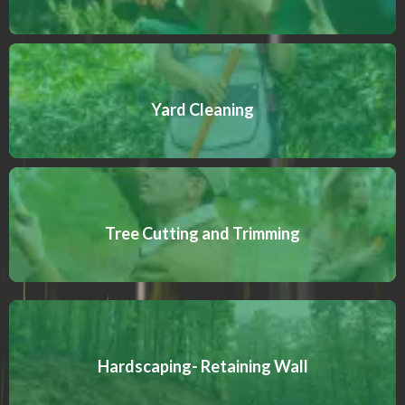
Yard Cleaning
Tree Cutting and Trimming
Hardscaping- Retaining Wall