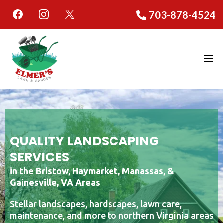
703-878-4524
QUALITY LANDSCAPING
SERVICES
in the Bristow, Haymarket, Manassas, &
Gainesville, VA Areas
Stellar landscapes, hardscapes, lawn care,
maintenance, and more to northern Virginia areas