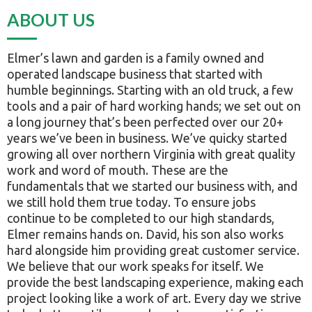
ABOUT US
Elmer’s lawn and garden is a family owned and
operated landscape business that started with
humble beginnings. Starting with an old truck, a few
tools and a pair of hard working hands; we set out on
a long journey that’s been perfected over our 20+
years we’ve been in business. We’ve quicky started
growing all over northern Virginia with great quality
work and word of mouth. These are the
fundamentals that we started our business with, and
we still hold them true today. To ensure jobs
continue to be completed to our high standards,
Elmer remains hands on. David, his son also works
hard alongside him providing great customer service.
We believe that our work speaks for itself. We
provide the best landscaping experience, making each
project looking like a work of art. Every day we strive