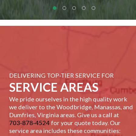
DELIVERING TOP-TIER SERVICE FOR
SERVICE AREAS
We pride ourselves in the high quality work
we deliver to the Woodbridge, Manassas, and
Dumfries, Virginia areas. Give us a call at
703-878-4524
for your quote today. Our
service area includes these communities: