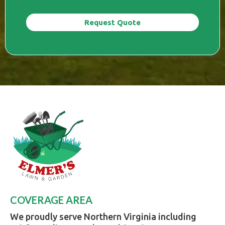
Request Quote
COVERAGE AREA
We proudly serve Northern Virginia including