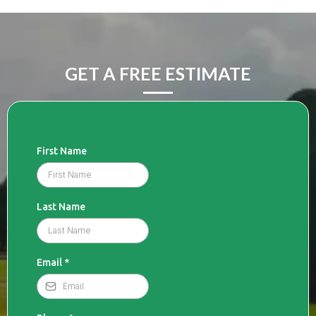
GET A FREE ESTIMATE
First Name
Last Name
Email
*