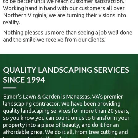
to be better until we reach customer satisfaction.
Working hand in hand with our customers all over
Northern Virginia, we are turning their visions into
reality.
Nothing pleases us more than seeing a job well done
and the smile we receive from our clients.
QUALITY LANDSCAPING SERVICES
SINCE 1994
Elmer’s Lawn & Garden is Manassas, VA’s premier
landscaping contractor. We have been providing
quality landscaping services for more than 20 years,
so you know you can count on us to transform your
property into a piece of beauty, and do it for an
affordable price. We do it all, from tree cutting and