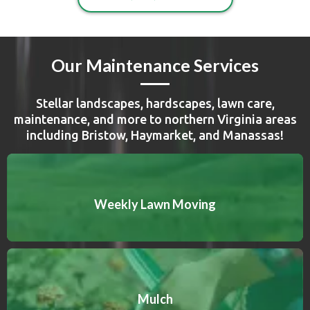
Our Maintenance Services
Stellar landscapes, hardscapes, lawn care,
maintenance, and more to northern Virginia areas
including Bristow, Haymarket, and Manassas!
Weekly Lawn Moving
Mulch